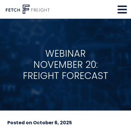
WEBINAR
NOVEMBER 20:
FREIGHT FORECAST
Posted on
October 6, 2025