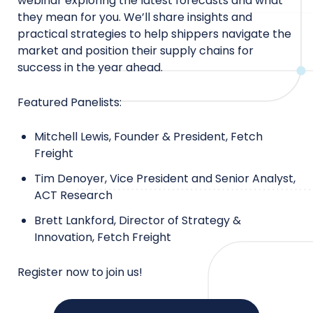
webinar exploring the latest forecasts and what
they mean for you. We’ll share insights and
practical strategies to help shippers navigate the
market and position their supply chains for
success in the year ahead.
Featured Panelists:
Mitchell Lewis, Founder & President, Fetch
Freight
Tim Denoyer, Vice President and Senior Analyst,
ACT Research
Brett Lankford, Director of Strategy &
Innovation, Fetch Freight
Register now to join us!