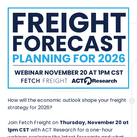
How will the economic outlook shape your freight
strategy for 2026?
Join Fetch Freight on
Thursday, November 20 at
1pm CST
with ACT Research for a one-hour