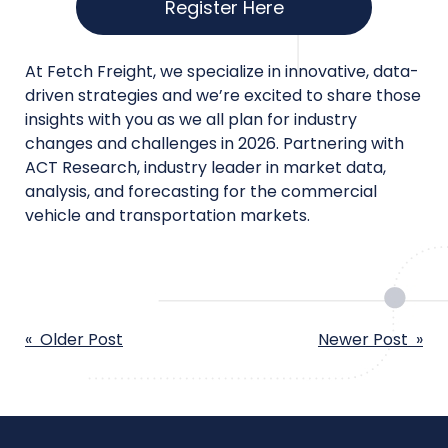
Register Here
At Fetch Freight, we specialize in innovative, data-
driven strategies and we’re excited to share those
insights with you as we all plan for industry
changes and challenges in 2026. Partnering with
ACT Research, industry leader in market data,
analysis, and forecasting for the commercial
vehicle and transportation markets.
POST
« Older Post
Newer Post »
NAVIGATION