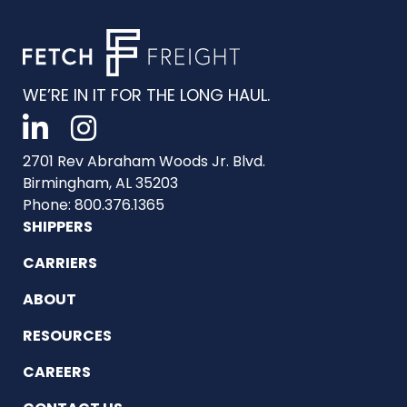
WE’RE IN IT FOR THE LONG HAUL.
2701 Rev Abraham Woods Jr. Blvd.
Birmingham, AL 35203
Phone: 800.376.1365
SHIPPERS
CARRIERS
ABOUT
RESOURCES
CAREERS