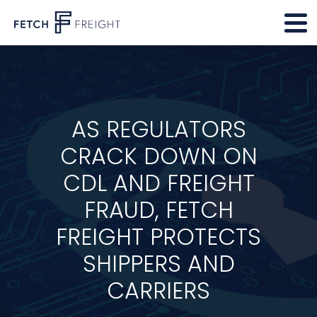
AS REGULATORS
CRACK DOWN ON
CDL AND FREIGHT
FRAUD, FETCH
FREIGHT PROTECTS
SHIPPERS AND
CARRIERS