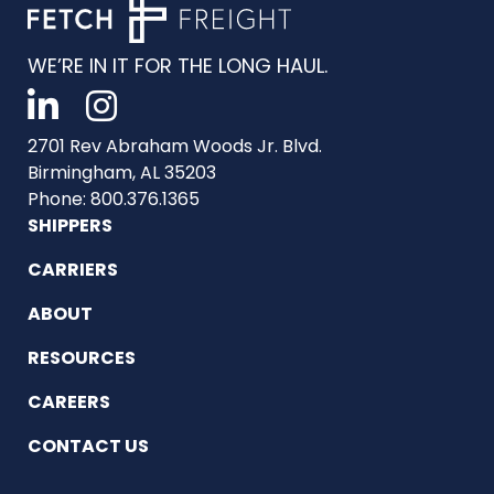
WE’RE IN IT FOR THE LONG HAUL.
2701 Rev Abraham Woods Jr. Blvd.
Birmingham, AL 35203
Phone: 800.376.1365
SHIPPERS
CARRIERS
ABOUT
RESOURCES
CAREERS
CONTACT US