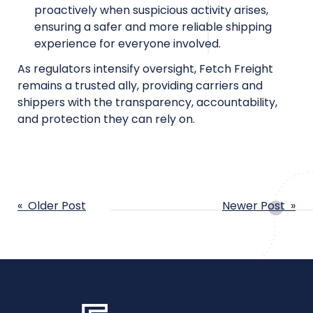
proactively when suspicious activity arises,
ensuring a safer and more reliable shipping
experience for everyone involved.
As regulators intensify oversight, Fetch Freight
remains a trusted ally, providing carriers and
shippers with the transparency, accountability,
and protection they can rely on.
POST
« Older Post
Newer Post »
NAVIGATION