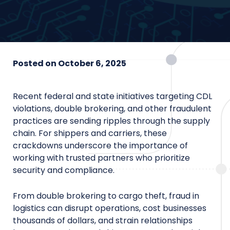
Posted on
October 6, 2025
Recent federal and state initiatives targeting CDL
violations, double brokering, and other fraudulent
practices are sending ripples through the supply
chain. For shippers and carriers, these
crackdowns underscore the importance of
working with trusted partners who prioritize
security and compliance.
From double brokering to cargo theft, fraud in
logistics can disrupt operations, cost businesses
thousands of dollars, and strain relationships