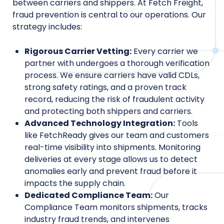
between carriers and shippers. At Fetch Freight,
fraud prevention is central to our operations. Our
strategy includes:
Rigorous Carrier Vetting:
Every carrier we
partner with undergoes a thorough verification
process. We ensure carriers have valid CDLs,
strong safety ratings, and a proven track
record, reducing the risk of fraudulent activity
and protecting both shippers and carriers.
Advanced Technology Integration:
Tools
like FetchReady gives our team and customers
real-time visibility into shipments. Monitoring
deliveries at every stage allows us to detect
anomalies early and prevent fraud before it
impacts the supply chain.
Dedicated Compliance Team:
Our
Compliance Team monitors shipments, tracks
industry fraud trends, and intervenes