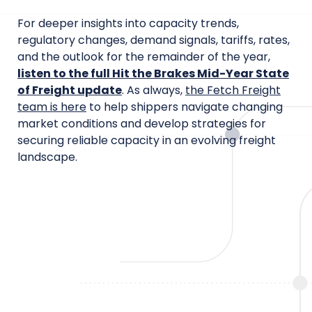
For deeper insights into capacity trends,
regulatory changes, demand signals, tariffs, rates,
and the outlook for the remainder of the year,
listen to the full Hit the Brakes Mid-Year State
of Freight update
. As always,
the Fetch Freight
team is here
to help shippers navigate changing
market conditions and develop strategies for
securing reliable capacity in an evolving freight
landscape.