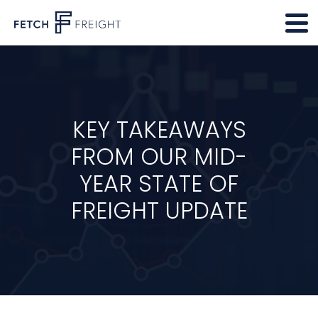
KEY TAKEAWAYS
FROM OUR MID-
YEAR STATE OF
FREIGHT UPDATE