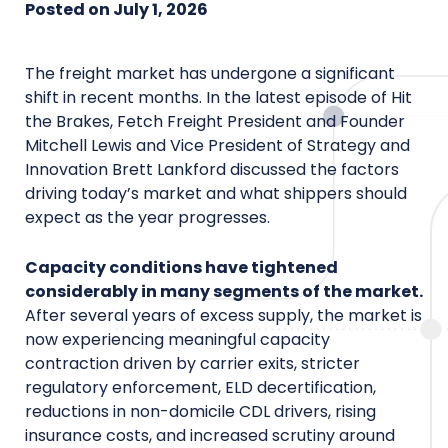
Posted on
July 1, 2026
The freight market has undergone a significant
shift in recent months. In the latest episode of Hit
the Brakes, Fetch Freight President and Founder
Mitchell Lewis and Vice President of Strategy and
Innovation Brett Lankford discussed the factors
driving today’s market and what shippers should
expect as the year progresses.
Capacity conditions have tightened
considerably in many segments of the market.
After several years of excess supply, the market is
now experiencing meaningful capacity
contraction driven by carrier exits, stricter
regulatory enforcement, ELD decertification,
reductions in non-domicile CDL drivers, rising
insurance costs, and increased scrutiny around