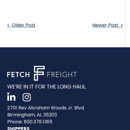
POST
« Older Post
Newer Post »
NAVIGATION
WE’RE IN IT FOR THE LONG HAUL.
2701 Rev Abraham Woods Jr. Blvd.
Birmingham, AL 35203
Phone: 800.376.1365
SHIPPERS