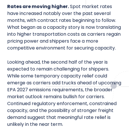
Rates are moving higher.
Spot market rates
have increased notably over the past several
months, with contract rates beginning to follow.
What began as a capacity story is now translating
into higher transportation costs as carriers regain
pricing power and shippers face a more
competitive environment for securing capacity.
Looking ahead, the second half of the year is
expected to remain challenging for shippers.
While some temporary capacity relief could
emerge as carriers add trucks ahead of upcoming
EPA 2027 emissions requirements, the broader
market outlook remains bullish for carriers.
Continued regulatory enforcement, constrained
capacity, and the possibility of stronger freight
demand suggest that meaningful rate relief is
unlikely in the near term.