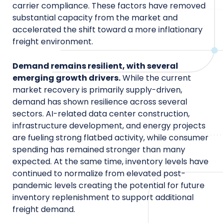
carrier compliance. These factors have removed
substantial capacity from the market and
accelerated the shift toward a more inflationary
freight environment.
Demand remains resilient, with several
emerging growth drivers.
While the current
market recovery is primarily supply-driven,
demand has shown resilience across several
sectors. AI-related data center construction,
infrastructure development, and energy projects
are fueling strong flatbed activity, while consumer
spending has remained stronger than many
expected. At the same time, inventory levels have
continued to normalize from elevated post-
pandemic levels creating the potential for future
inventory replenishment to support additional
freight demand.