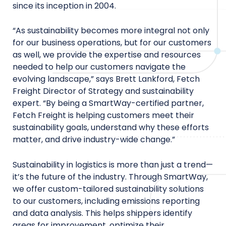
since its inception in 2004.
“As sustainability becomes more integral not only
for our business operations, but for our customers
as well, we provide the expertise and resources
needed to help our customers navigate the
evolving landscape,” says Brett Lankford, Fetch
Freight Director of Strategy and sustainability
expert. “By being a SmartWay-certified partner,
Fetch Freight is helping customers meet their
sustainability goals, understand why these efforts
matter, and drive industry-wide change.”
Sustainability in logistics is more than just a trend—
it’s the future of the industry. Through SmartWay,
we offer custom-tailored sustainability solutions
to our customers, including emissions reporting
and data analysis. This helps shippers identify
areas for improvement, optimize their