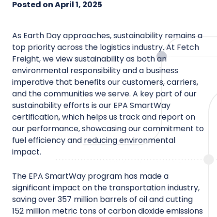
Posted on
April 1, 2025
As Earth Day approaches, sustainability remains a
top priority across the logistics industry. At Fetch
Freight, we view sustainability as both an
environmental responsibility and a business
imperative that benefits our customers, carriers,
and the communities we serve. A key part of our
sustainability efforts is our EPA SmartWay
certification, which helps us track and report on
our performance, showcasing our commitment to
fuel efficiency and reducing environmental
impact.
The EPA SmartWay program has made a
significant impact on the transportation industry,
saving over 357 million barrels of oil and cutting
152 million metric tons of carbon dioxide emissions