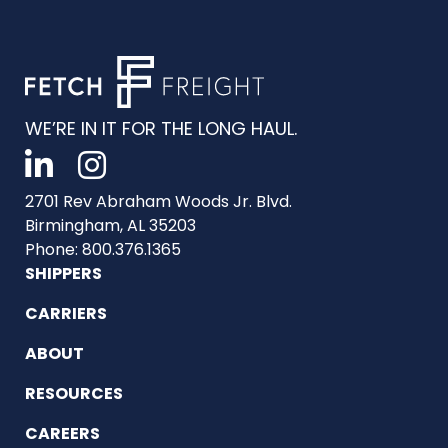
WE’RE IN IT FOR THE LONG HAUL.
2701 Rev Abraham Woods Jr. Blvd.
Birmingham, AL 35203
Phone: 800.376.1365
SHIPPERS
CARRIERS
ABOUT
RESOURCES
CAREERS