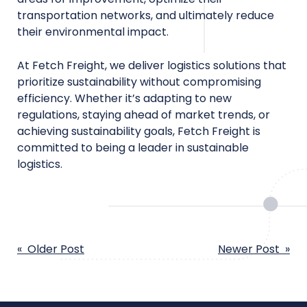
transportation networks, and ultimately reduce
their environmental impact.
At Fetch Freight, we deliver logistics solutions that
prioritize sustainability without compromising
efficiency. Whether it’s adapting to new
regulations, staying ahead of market trends, or
achieving sustainability goals, Fetch Freight is
committed to being a leader in sustainable
logistics.
POST
« Older Post
Newer Post »
NAVIGATION