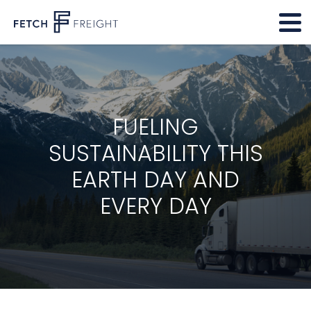
FUELING
SUSTAINABILITY THIS
EARTH DAY AND
EVERY DAY