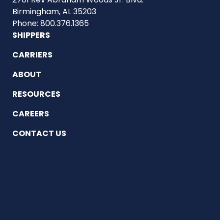
Birmingham, AL 35203
Phone: 800.376.1365
SHIPPERS
CARRIERS
ABOUT
RESOURCES
CAREERS
CONTACT US