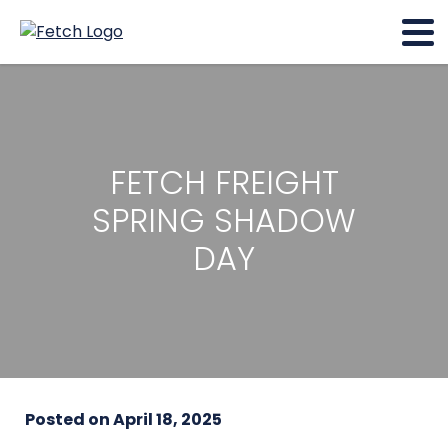
FETCH FREIGHT
SPRING SHADOW
DAY
Posted on
April 18, 2025