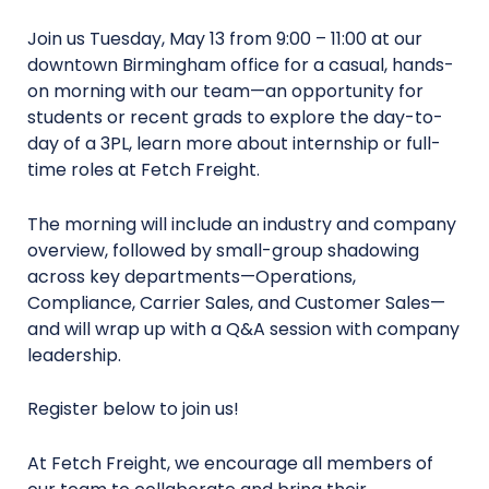
Join us Tuesday, May 13 from 9:00 – 11:00 at our
downtown Birmingham office for a casual, hands-
on morning with our team—an opportunity for
students or recent grads to explore the day-to-
day of a 3PL, learn more about internship or full-
time roles at Fetch Freight.
The morning will include an industry and company
overview, followed by small-group shadowing
across key departments—Operations,
Compliance, Carrier Sales, and Customer Sales—
and will wrap up with a Q&A session with company
leadership.
Register below to join us!
At Fetch Freight, we encourage all members of