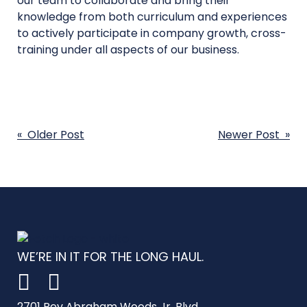
our team to collaborate and bring their
knowledge from both curriculum and experiences
to actively participate in company growth, cross-
training under all aspects of our business.
POST
« Older Post
Newer Post »
NAVIGATION
WE’RE IN IT FOR THE LONG HAUL.
2701 Rev Abraham Woods Jr. Blvd.