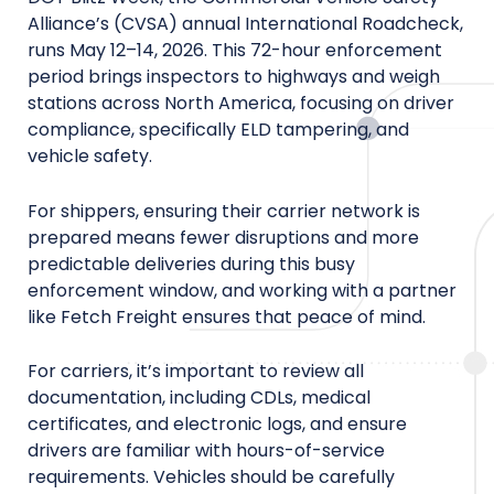
Alliance’s (CVSA) annual International Roadcheck,
runs May 12–14, 2026. This 72-hour enforcement
period brings inspectors to highways and weigh
stations across North America, focusing on driver
compliance, specifically ELD tampering, and
vehicle safety.
For shippers, ensuring their carrier network is
prepared means fewer disruptions and more
predictable deliveries during this busy
enforcement window, and working with a partner
like Fetch Freight ensures that peace of mind.
For carriers, it’s important to review all
documentation, including CDLs, medical
certificates, and electronic logs, and ensure
drivers are familiar with hours-of-service
requirements. Vehicles should be carefully