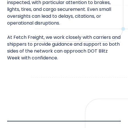
inspected, with particular attention to brakes,
lights, tires, and cargo securement. Even small
oversights can lead to delays, citations, or
operational disruptions.
At Fetch Freight, we work closely with carriers and
shippers to provide guidance and support so both
sides of the network can approach DOT Blitz
Week with confidence.