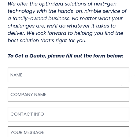
We offer the optimized solutions of next-gen
technology with the hands-on, nimble service of
a family-owned business. No matter what your
challenges are, we’ll do whatever it takes to
deliver. We look forward to helping you find the
best solution that’s right for you.
To Get a Quote, please fill out the form below:
Name
Company
Name
Contact
Info
Your
Message