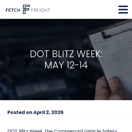
DOT BLITZ WEEK:
MAY 12-14
Posted on
April 2, 2026
DOT Blitz Week, the Commercial Vehicle Safety