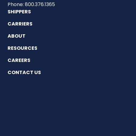
Phone: 800.376.1365
SHIPPERS
CARRIERS
ABOUT
RESOURCES
CAREERS
CONTACT US