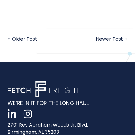
POST
« Older Post
Newer Post »
NAVIGATION
WE’RE IN IT FOR THE LONG HAUL.
2701 Rev Abraham Woods Jr. Blvd.
Birmingham, AL 35203