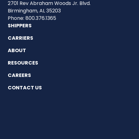
2701 Rev Abraham Woods Jr. Blvd.
Birmingham, AL 35203
Phone: 800.376.1365
SHIPPERS
CARRIERS
ABOUT
RESOURCES
CAREERS
CONTACT US