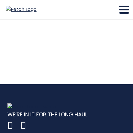
WE’RE IN IT FOR THE LONG HAUL.