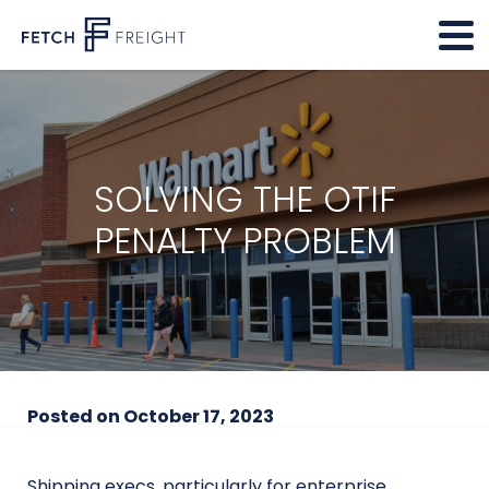
SOLVING THE OTIF
PENALTY PROBLEM
Posted on
October 17, 2023
Shipping execs, particularly for enterprise