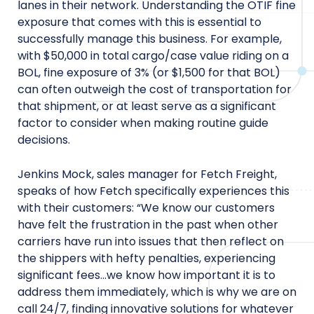
lanes in their network. Understanding the OTIF fine
exposure that comes with this is essential to
successfully manage this business. For example,
with $50,000 in total cargo/case value riding on a
BOL, fine exposure of 3% (or $1,500 for that BOL)
can often outweigh the cost of transportation for
that shipment, or at least serve as a significant
factor to consider when making routine guide
decisions.
Jenkins Mock, sales manager for Fetch Freight,
speaks of how Fetch specifically experiences this
with their customers: “We know our customers
have felt the frustration in the past when other
carriers have run into issues that then reflect on
the shippers with hefty penalties, experiencing
significant fees…we know how important it is to
address them immediately, which is why we are on
call 24/7, finding innovative solutions for whatever