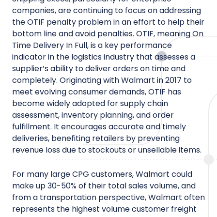
companies, are continuing to focus on addressing
the OTIF penalty problem in an effort to help their
bottom line and avoid penalties. OTIF, meaning On
Time Delivery In Full, is a key performance
indicator in the logistics industry that assesses a
supplier’s ability to deliver orders on time and
completely. Originating with Walmart in 2017 to
meet evolving consumer demands, OTIF has
become widely adopted for supply chain
assessment, inventory planning, and order
fulfillment. It encourages accurate and timely
deliveries, benefiting retailers by preventing
revenue loss due to stockouts or unsellable items.
For many large CPG customers, Walmart could
make up 30-50% of their total sales volume, and
from a transportation perspective, Walmart often
represents the highest volume customer freight