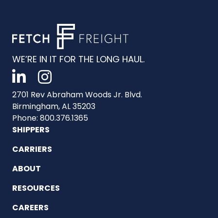
WE’RE IN IT FOR THE LONG HAUL.
2701 Rev Abraham Woods Jr. Blvd.
Birmingham, AL 35203
Phone: 800.376.1365
SHIPPERS
CARRIERS
ABOUT
RESOURCES
CAREERS