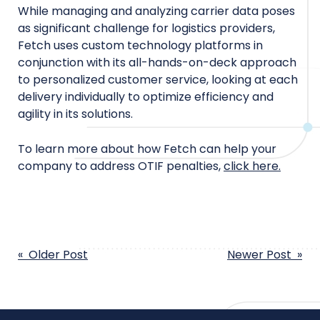
While managing and analyzing carrier data poses
as significant challenge for logistics providers,
Fetch uses custom technology platforms in
conjunction with its all-hands-on-deck approach
to personalized customer service, looking at each
delivery individually to optimize efficiency and
agility in its solutions.
To learn more about how Fetch can help your
company to address OTIF penalties,
click here.
POST
« Older Post
Newer Post »
NAVIGATION