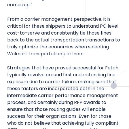
comes up.”
From a carrier management perspective, it is
critical for these shippers to understand PO level
cost-to-serve and consistently tie those fines
back to the actual transportation transactions to
truly optimize the economics when selecting
Walmart transportation partners.
Strategies that have proved successful for Fetch
typically revolve around first understanding fine
exposure due to carrier failure, making sure that
these factors are incorporated both in the
intermediate carrier performance management
process, and certainly during RFP awards to
ensure that those routing guides will enable
success for their organizations. Even for those
who do not believe that achieving fully compliant