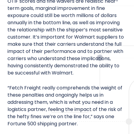
OTIF scores and fine waivers are realistic near-
term goals, marginal improvement in fine
exposure could still be worth millions of dollars
annually in the bottom line, as well as improving
the relationship with the shipper’s most sensitive
customer. It’s important for Walmart suppliers to
make sure that their carriers understand the full
impact of their performance and to partner with
carriers who understand these implications,
having consistently demonstrated the ability to
be successful with Walmart.
“Fetch Freight really comprehends the weight of
these penalties and ongoingly helps us in
addressing them, which is what you need in a
logistics partner, feeling the impact of the risk of
the hefty fines we’re on the line for,” says one
Fortune 500 shipping partner.